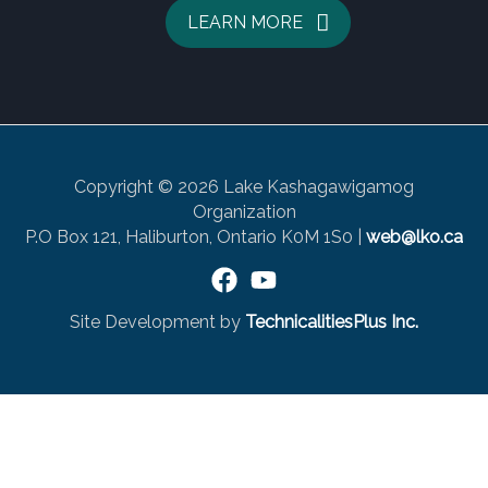
LEARN MORE
Copyright © 2026 Lake Kashagawigamog
Organization
P.O Box 121, Haliburton, Ontario K0M 1S0 |
web@lko.ca
Site Development by
TechnicalitiesPlus Inc.