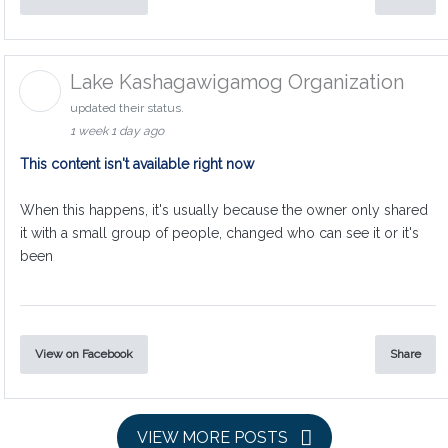
Lake Kashagawigamog Organization
updated their status.
1 week 1 day ago
This content isn't available right now
When this happens, it's usually because the owner only shared
it with a small group of people, changed who can see it or it's
been
View on Facebook
Share
VIEW MORE POSTS