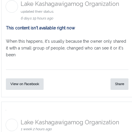
Lake Kashagawigamog Organization
updated their status.
6 days 19 hours ago
This content isn't available right now
When this happens, it's usually because the owner only shared
it with a small group of people, changed who can see it or it's
been
View on Facebook
Share
Lake Kashagawigamog Organization
1 week 2 hours ago