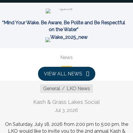
“Mind Your Wake. Be Aware, Be Polite and Be Respectful
on the Water”
News
VIEW ALL NEWS
General
LKO News
Kash & Grass Lakes Social
Jul 3, 2026
On Saturday, July 18, 2026 from 2:00 pm to 5:00 pm, the
LKO would like to invite you to the 2nd annual Kash &