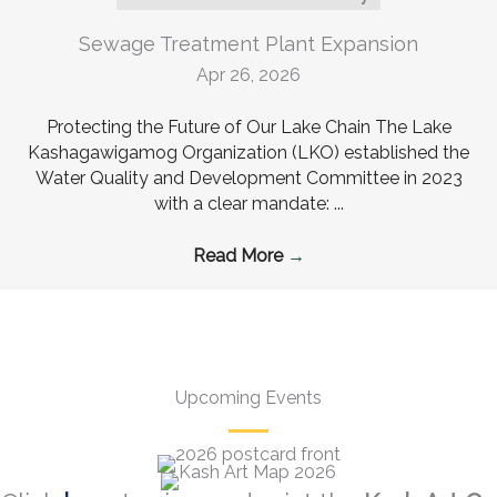
Sewage Treatment Plant Expansion
Apr 26, 2026
Protecting the Future of Our Lake Chain The Lake
Kashagawigamog Organization (LKO) established the
Water Quality and Development Committee in 2023
with a clear mandate: ...
Read More
→
Upcoming Events