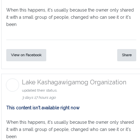
When this happens, it's usually because the owner only shared
it with a small group of people, changed who can see it or it's
been
View on Facebook
Share
Lake Kashagawigamog Organization
updated their status.
3 days 17 hours ago
This content isn't available right now
When this happens, it's usually because the owner only shared
it with a small group of people, changed who can see it or it's
been