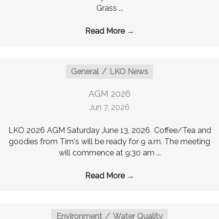
Grass ...
Read More
→
General
LKO News
AGM 2026
Jun 7, 2026
LKO 2026 AGM Saturday June 13, 2026 Coffee/Tea and
goodies from Tim's will be ready for 9 a.m. The meeting
will commence at 9:30 am ...
Read More
→
Environment
Water Quality