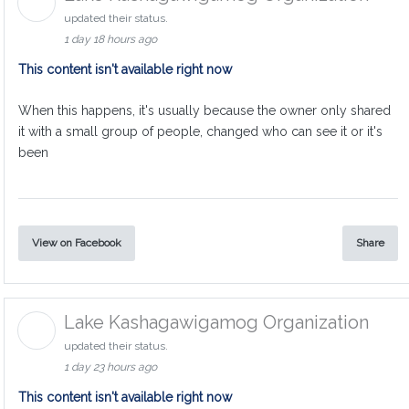
updated their status.
1 day 18 hours ago
This content isn't available right now
When this happens, it's usually because the owner only shared
it with a small group of people, changed who can see it or it's
been
View on Facebook
Share
Lake Kashagawigamog Organization
updated their status.
1 day 23 hours ago
This content isn't available right now