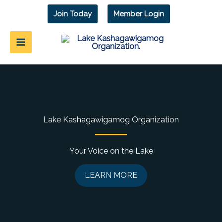
Skip
Join Today
Member Login
to
content
Lake Kashagawigamog Organization
Your Voice on the Lake
LEARN MORE