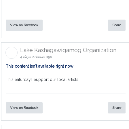
View on Facebook
Share
Lake Kashagawigamog Organization
4 days 22 hours ago
This content isn't available right now
This Saturday!! Support our local artists.
View on Facebook
Share