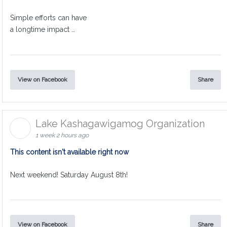
Simple efforts can have
a longtime impact …
View on Facebook
Share
Lake Kashagawigamog Organization
1 week 2 hours ago
This content isn't available right now
Next weekend! Saturday August 8th!
View on Facebook
Share