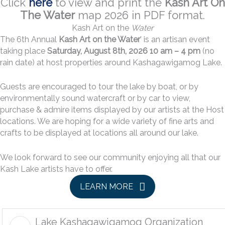
Click
here
to view and print the
Kash Art On
The Water
map 2026 in PDF format.
Kash Art on the
Water
The 6th Annual
Kash Art on the Water
’ is an artisan event
taking place
Saturday, August 8th, 2026 10 am – 4 pm
(no
rain date) at host properties around Kashagawigamog Lake.
Guests are encouraged to tour the lake by boat, or by
environmentally sound watercraft or by car to view,
purchase & admire items displayed by our artists at the Host
locations. We are hoping for a wide variety of fine arts and
crafts to be displayed at locations all around our lake.
We look forward to see our community enjoying all that our
Kash Lake artists have to offer.
LEARN MORE
Lake Kashagawigamog Organization