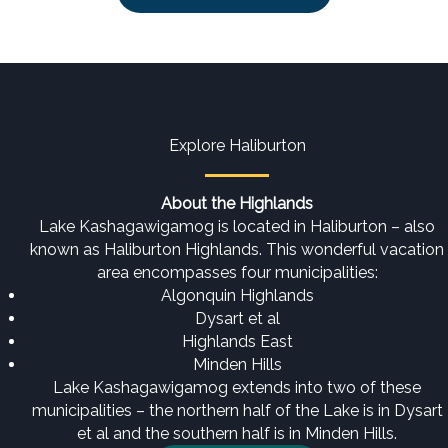
Explore Haliburton
About the Highlands
Lake Kashagawigamog is located in Haliburton – also
known as Haliburton Highlands. This wonderful vacation
area encompasses four municipalities:
Algonquin Highlands
Dysart et al
Highlands East
Minden Hills
Lake Kashagawigamog extends into two of these
municipalities – the northern half of the Lake is in Dysart
et al and the southern half is in Minden Hills.