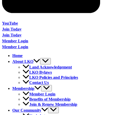
YouTube
Join Today
Join Today
Member Login
Member Login
Home
About LKO
Land Acknowledgement
LKO Bylaws
LKO Policies and Principles
Contact Us
Membership
Member Login
Benefits of Membership
Join & Renew Membership
Our Community