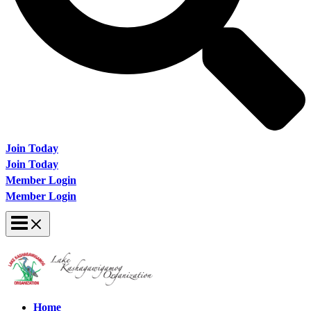
Join Today
Join Today
Member Login
Member Login
Home