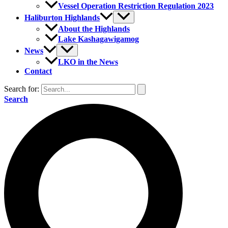
Vessel Operation Restriction Regulation 2023
Haliburton Highlands
About the Highlands
Lake Kashagawigamog
News
LKO in the News
Contact
Search for:
Search