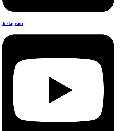
Instagram