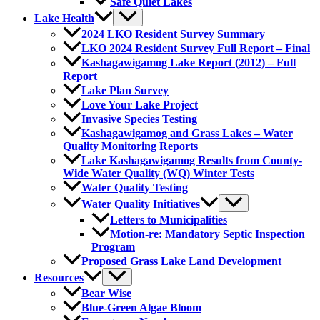
Safe Quiet Lakes
Lake Health
2024 LKO Resident Survey Summary
LKO 2024 Resident Survey Full Report – Final
Kashagawigamog Lake Report (2012) – Full
Report
Lake Plan Survey
Love Your Lake Project
Invasive Species Testing
Kashagawigamog and Grass Lakes – Water
Quality Monitoring Reports
Lake Kashagawigamog Results from County-
Wide Water Quality (WQ) Winter Tests
Water Quality Testing
Water Quality Initiatives
Letters to Municipalities
Motion-re: Mandatory Septic Inspection
Program
Proposed Grass Lake Land Development
Resources
Bear Wise
Blue-Green Algae Bloom