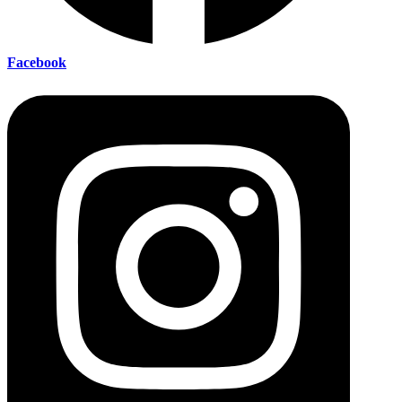
Facebook