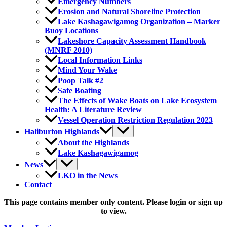
Emergency Numbers
Erosion and Natural Shoreline Protection
Lake Kashagawigamog Organization – Marker
Buoy Locations
Lakeshore Capacity Assessment Handbook
(MNRF 2010)
Local Information Links
Mind Your Wake
Poop Talk #2
Safe Boating
The Effects of Wake Boats on Lake Ecosystem
Health: A Literature Review
Vessel Operation Restriction Regulation 2023
Haliburton Highlands
About the Highlands
Lake Kashagawigamog
News
LKO in the News
Contact
This page contains member only content. Please login or sign up
to view.