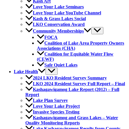
Kash Art
Love Your Lake Seminars
Love Your Lake YouTube Channel
Kash & Grass Lakes Social
LKO Conservation Award
Community Memberships
FOCA
Coalition of Lake Area Property Owners
Associations (CHA)
Coalition for Equitable Water Flow
(CEWF)
Safe Quiet Lakes
Lake Health
2024 LKO Resident Survey Summary
LKO 2024 Resident Survey Full Report – Final
Kashagawigamog Lake Report (2012) – Full
Report
Lake Plan Survey
Love Your Lake Project
Invasive Species Testing
Kashagawigamog and Grass Lakes – Water
Quality Monitoring Reports
Lake Kashagawigamog Results from County-