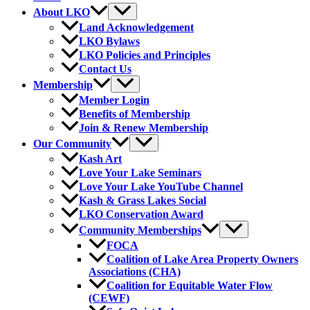
About LKO
Land Acknowledgement
LKO Bylaws
LKO Policies and Principles
Contact Us
Membership
Member Login
Benefits of Membership
Join & Renew Membership
Our Community
Kash Art
Love Your Lake Seminars
Love Your Lake YouTube Channel
Kash & Grass Lakes Social
LKO Conservation Award
Community Memberships
FOCA
Coalition of Lake Area Property Owners
Associations (CHA)
Coalition for Equitable Water Flow
(CEWF)