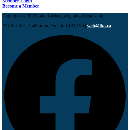
Member Login
Become a Member
Copyright © 2026 Lake Kashagawigamog Organization
P.O Box 121, Haliburton, Ontario K0M 1S0 |
web@lko.ca