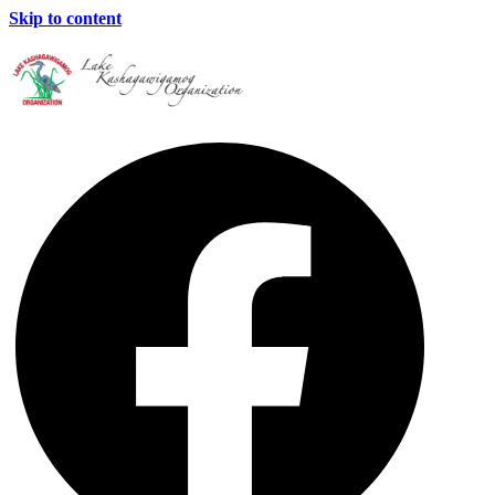
Skip to content