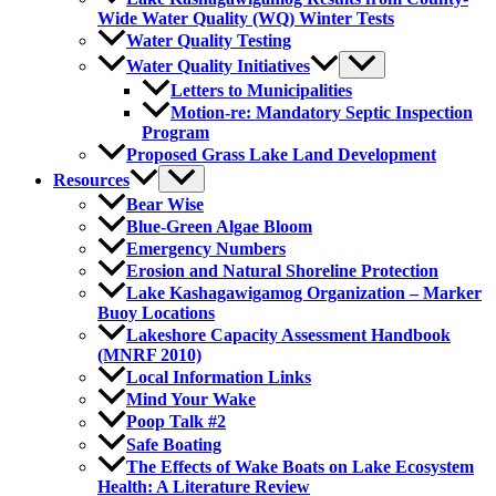
Wide Water Quality (WQ) Winter Tests
Water Quality Testing
Water Quality Initiatives
Letters to Municipalities
Motion-re: Mandatory Septic Inspection
Program
Proposed Grass Lake Land Development
Resources
Bear Wise
Blue-Green Algae Bloom
Emergency Numbers
Erosion and Natural Shoreline Protection
Lake Kashagawigamog Organization – Marker
Buoy Locations
Lakeshore Capacity Assessment Handbook
(MNRF 2010)
Local Information Links
Mind Your Wake
Poop Talk #2
Safe Boating
The Effects of Wake Boats on Lake Ecosystem
Health: A Literature Review