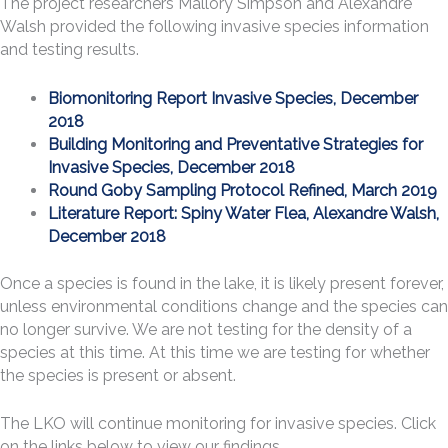
The project researchers Mallory Simpson and Alexandre
Walsh provided the following invasive species information
and testing results.
Biomonitoring Report Invasive Species, December
2018
Building Monitoring and Preventative Strategies for
Invasive Species, December 2018
Round Goby Sampling Protocol Refined, March 2019
Literature Report: Spiny Water Flea, Alexandre Walsh,
December 2018
Once a species is found in the lake, it is likely present forever,
unless environmental conditions change and the species can
no longer survive. We are not testing for the density of a
species at this time. At this time we are testing for whether
the species is present or absent.
The LKO will continue monitoring for invasive species. Click
on the links below to view our findings.