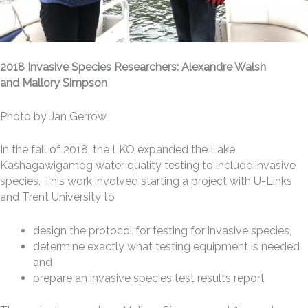
2018 Invasive Species Researchers: Alexandre Walsh
and Mallory Simpson
Photo by Jan Gerrow
In the fall of 2018, the LKO expanded the Lake
Kashagawigamog water quality testing to include invasive
species. This work involved starting a project with U-Links
and Trent University to
design the protocol for testing for invasive species,
determine exactly what testing equipment is needed
and
prepare an invasive species test results report