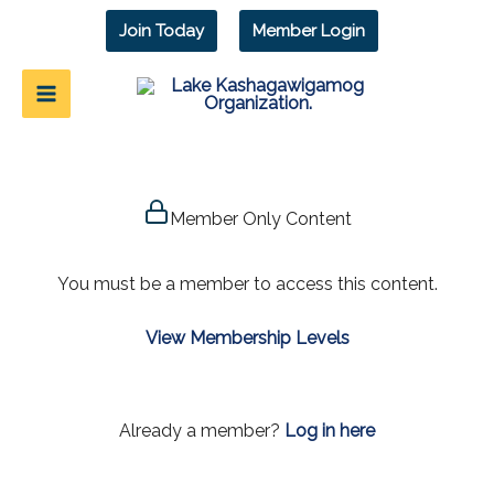
Skip
Join Today
Member Login
to
content
Member Only Content
You must be a member to access this content.
View Membership Levels
Already a member?
Log in here