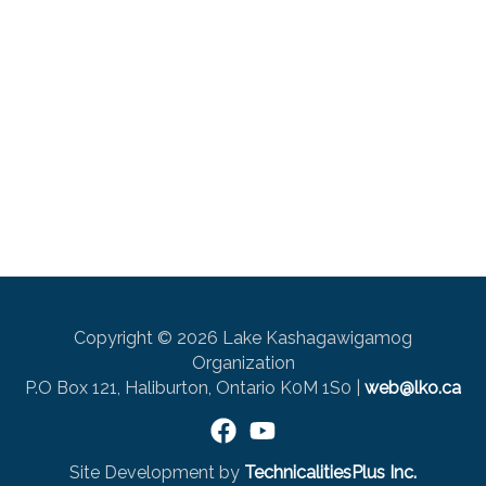
Copyright © 2026 Lake Kashagawigamog
Organization
P.O Box 121, Haliburton, Ontario K0M 1S0 |
web@lko.ca
Site Development by
TechnicalitiesPlus Inc.