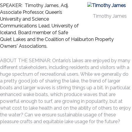
SPEAKER: Timothy James, Adj.
Associate Professor, Queen’s
Timothy James
University and Science
Communications Lead, University of
Iceland. Board member of Safe
Quiet Lakes and the Coalition of Haliburton Property
Owners' Associations.
ABOUT THE SEMINAR: Ontario’s lakes are enjoyed by many
different stakeholders, including residents and visitors with a
huge spectrum of recreational users. While we generally do
a pretty good job of sharing the lake, the trend of larger
boats and larger waves is stirring things up a bit. In particular,
enhanced wake boats, which produce waves that are
powerful enough to surf, are growing in popularity, but at
what cost to lake health and on the ability of others to enjoy
the water? Can we ensure sustainable usage of these
pleasure crafts and equitable lake usage for the future?