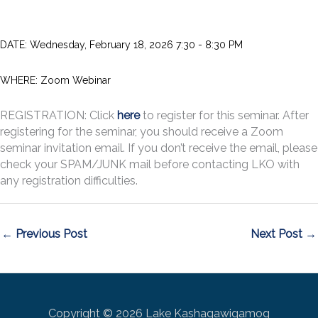
DATE:
Wednesday, February 18, 2026 7:30 - 8:30 PM
WHERE: Zoom Webinar
REGISTRATION: Click
here
to register for this seminar. After
registering for the seminar, you should receive a Zoom
seminar invitation email. If you don’t receive the email, please
check your SPAM/JUNK mail before contacting LKO with
any registration difficulties.
←
Previous Post
Next Post
→
Copyright © 2026 Lake Kashagawigamog