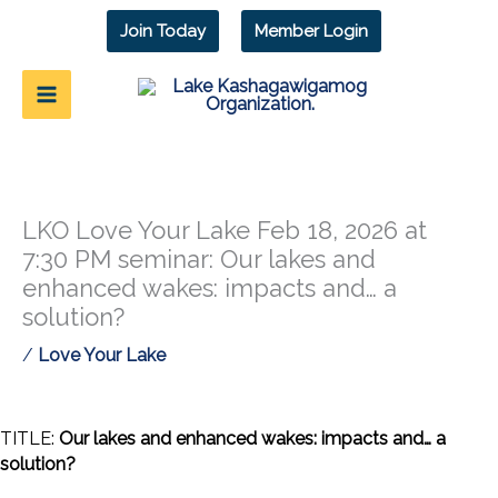
Skip
Join Today
Member Login
to
content
LKO Love Your Lake Feb 18, 2026 at
7:30 PM seminar: Our lakes and
enhanced wakes: impacts and… a
solution?
/
Love Your Lake
TITLE:
Our lakes and enhanced wakes: impacts and… a
solution?