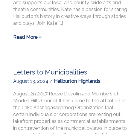
and supports our local and county-wide arts and
theatre communities. Kate has a passion for sharing
Haliburton’s history in creative ways through stories
and plays. Join Kate […]
LKO
Read More »
Love
Your
Lake
April
Letters to Municipalities
22,
2026
August 13, 2024
/
Haliburton Highlands
at
7:30
August 29 2017 Reeve Devolin and Members of
PM
Minden Hills Council It has come to the attention of
seminar:
the Lake Kashagawigamog Organization that
“Where
certain individuals or corporations are renting out
Friends
lakefront properties as commercial establishments
Meet
in contravention of the municipal bylaws in place to
Friends