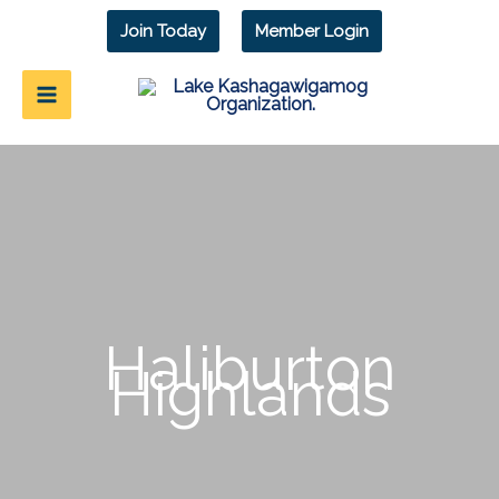
Skip
Join Today
Member Login
to
content
Haliburton
Highlands