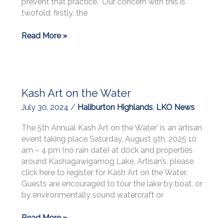
prevent that practice. Our concern with this is
and
twofold: firstly, the
Make
Friends”:
Letters
Read More »
The
to
Golden
Municipalities
Slipper
Dancehall
Kash Art on the Water
July 30, 2024
/
Haliburton Highlands
,
LKO News
The 5th Annual Kash Art on the Water’ is an artisan
event taking place Saturday, August 9th, 2025 10
am – 4 pm (no rain date) at dock and properties
around Kashagawigamog Lake. Artisan’s, please
click here to register for Kash Art on the Water.
Guests are encouraged to tour the lake by boat, or
by environmentally sound watercraft or
Kash
Read More »