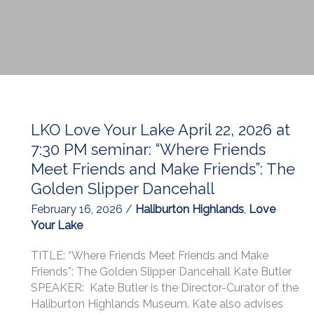
LKO Love Your Lake April 22, 2026 at
7:30 PM seminar: “Where Friends
Meet Friends and Make Friends”: The
Golden Slipper Dancehall
February 16, 2026
/
Haliburton Highlands
,
Love
Your Lake
TITLE: “Where Friends Meet Friends and Make
Friends”: The Golden Slipper Dancehall Kate Butler
SPEAKER: Kate Butler is the Director-Curator of the
Haliburton Highlands Museum. Kate also advises